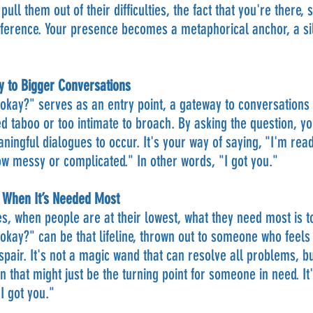
 pull them out of their difficulties, the fact that you're there
ifference. Your presence becomes a metaphorical anchor, a sil
y to Bigger Conversations
okay?" serves as an entry point, a gateway to conversations a
d taboo or too intimate to broach. By asking the question, yo
ingful dialogues to occur. It's your way of saying, "I'm read
w messy or complicated." In other words, "I got you."
e When It’s Needed Most
, when people are at their lowest, what they need most is to
okay?" can be that lifeline, thrown out to someone who feels 
spair. It's not a magic wand that can resolve all problems, but 
n that might just be the turning point for someone in need. It'
I got you."