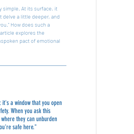
simple. At its surface, it 
delve a little deeper, and 
 you." How does such a 
ticle explores the 
unspoken pact of emotional 
it's a window that you open 
fety. When you ask this 
ce where they can unburden 
you're safe here."