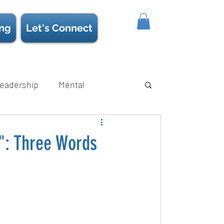
ing
Let's Connect
eadership
Mental
ience/Neuroscience
Strength
": Three Words