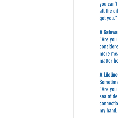
you can't
all the d
got you."
A Gatewa
"Are you 
considere
more mean
matter ho
A Lifelin
Sometimes
"Are you 
sea of de
connectio
my hand. 