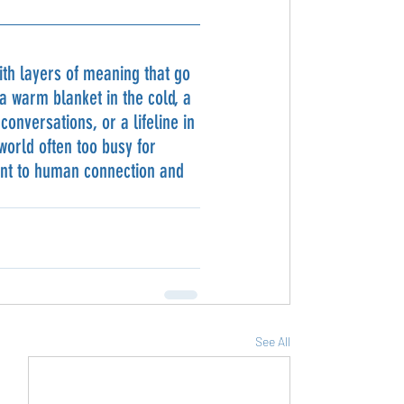
th layers of meaning that go 
 warm blanket in the cold, a 
onversations, or a lifeline in 
 world often too busy for 
ent to human connection and 
See All