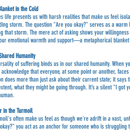
anket in the Cold
 life presents us with harsh realities that make us feel isola
ing storm. The question "Are you okay?" serves as a warm 
g that storm. The mere act of asking shows your willingness t
your emotional warmth and support—a metaphorical blanket t
 Shared Humanity
rsality of suffering binds us in our shared humanity. When y
 acknowledge that everyone, at some point or another, faces
on does more than just ask about their current state; it says t
xtent, what they might be going through. It’s a silent "I got y
 human.
 in the Turmoil
rmoil's often make us feel as though we're adrift in a vast, un
okay?" you act as an anchor for someone who is struggling to f