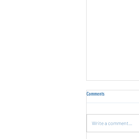
Comments
Write a comment...