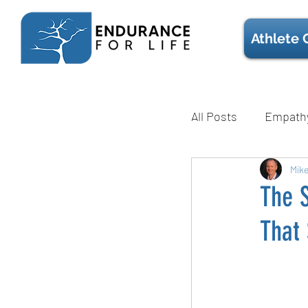
Athlete 
All Posts
Empath
Mental Health
Mik
The S
That 
Technique