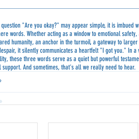
 question "Are you okay?" may appear simple, it is imbued wi
re words. Whether acting as a window to emotional safety, a
ared humanity, an anchor in the turmoil, a gateway to larger c
despair, it silently communicates a heartfelt "I got you." In a
lity, these three words serve as a quiet but powerful testam
 support. And sometimes, that's all we really need to hear.