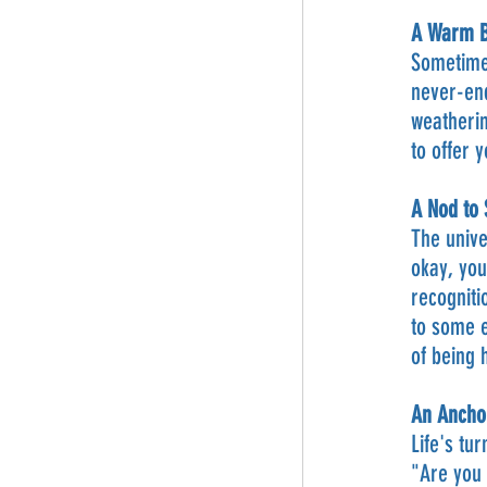
A Warm Bl
Sometimes
never-end
weatherin
to offer 
A Nod to
The unive
okay, you
recogniti
to some e
of being
An Anchor
Life's tu
"Are you 