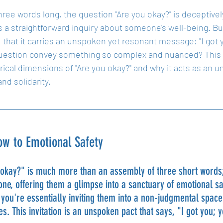
ree words long, the question "Are you okay?" is deceptively 
 a straightforward inquiry about someone's well-being. But 
nd that it carries an unspoken yet resonant message: "I got
uestion convey something so complex and nuanced? This ar
ical dimensions of "Are you okay?" and why it acts as an 
nd solidarity.
w to Emotional Safety
okay?" is much more than an assembly of three short words; 
ne, offering them a glimpse into a sanctuary of emotional sa
 you're essentially inviting them into a non-judgmental spa
s. This invitation is an unspoken pact that says, "I got you; 