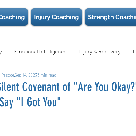
Coaching
Injury Coaching
Strength Coach
y
Emotional Intelligence
Injury & Recovery
L
e Pascoe
Nutrition
Sep 14, 2023
3 min read
Psychological Safety
Science
Sc
ilent Covenant of "Are You Okay?
Say "I Got You"
Wellness
D.E.I.B
White Papers