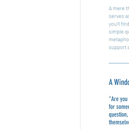
A mere th
serves as
you'll fi
simple q
metaphor
support a
A Windo
"Are you 
for someo
question,
themselve