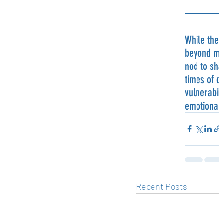
While the
beyond me
nod to sh
times of 
vulnerabi
emotional
Recent Posts