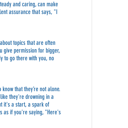
, steady and caring, can make 
ent assurance that says, "I 
bout topics that are often 
u give permission for bigger, 
y to go there with you, no 
 know that they’re not alone. 
like they're drowning in a 
it's a start, a spark of 
s as if you're saying, "Here's 