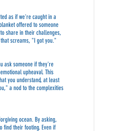
ted as if we're caught in a 
blanket offered to someone 
o share in their challenges, 
hat screams, "I got you."
ou ask someone if they're 
 emotional upheaval. This 
hat you understand, at least 
ou," a nod to the complexities 
forgiving ocean. By asking, 
ind their footing. Even if 