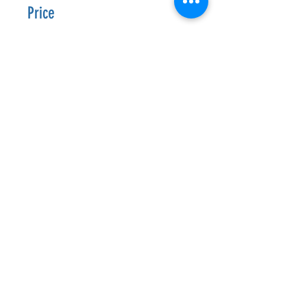
Price
CA$9.99
Enroll Now
Join
Follow Us
Get In Touch