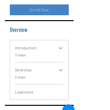
Enroll Now
Overview
Introduction
.
3 steps
Stretches
.
2 steps
Load more