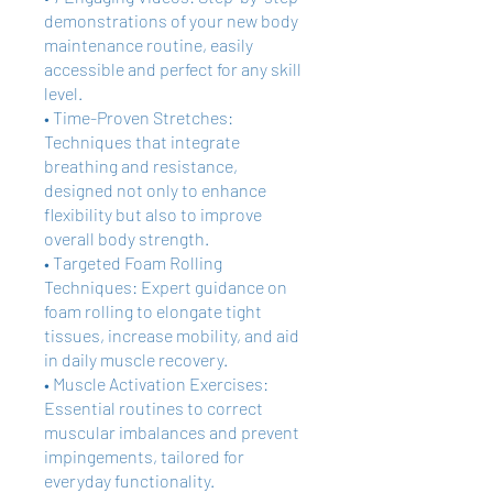
demonstrations of your new body
maintenance routine, easily
accessible and perfect for any skill
level.
• Time-Proven Stretches:
Techniques that integrate
breathing and resistance,
designed not only to enhance
flexibility but also to improve
overall body strength.
• Targeted Foam Rolling
Techniques: Expert guidance on
foam rolling to elongate tight
tissues, increase mobility, and aid
in daily muscle recovery.
• Muscle Activation Exercises:
Essential routines to correct
muscular imbalances and prevent
impingements, tailored for
everyday functionality.