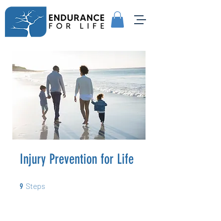
Injury Prevention for Life
9 Steps
Steps
9