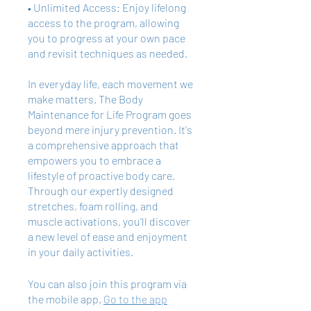
• Unlimited Access: Enjoy lifelong
access to the program, allowing
you to progress at your own pace
and revisit techniques as needed.
In everyday life, each movement we
make matters. The Body
Maintenance for Life Program goes
beyond mere injury prevention. It's
a comprehensive approach that
empowers you to embrace a
lifestyle of proactive body care.
Through our expertly designed
stretches, foam rolling, and
muscle activations, you'll discover
a new level of ease and enjoyment
in your daily activities.
You can also join this program via
the mobile app.
Go to the app