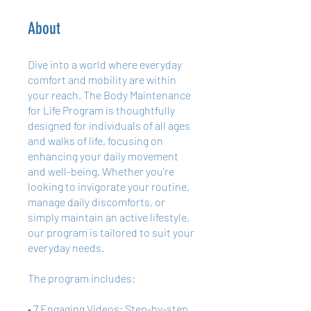
About
Dive into a world where everyday
comfort and mobility are within
your reach. The Body Maintenance
for Life Program is thoughtfully
designed for individuals of all ages
and walks of life, focusing on
enhancing your daily movement
and well-being. Whether you're
looking to invigorate your routine,
manage daily discomforts, or
simply maintain an active lifestyle,
our program is tailored to suit your
everyday needs.
The program includes:
• 7 Engaging Videos: Step-by-step