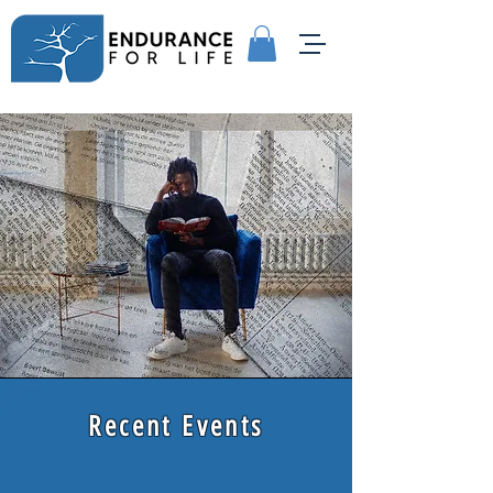
Recent Events