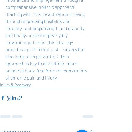
comprehensive, holistic approach. 
Starting with muscle activation, moving 
through improving flexibility and 
mobility, building strength and stability, 
and finally, correcting everyday 
movement patterns, this strategy 
provides a path to not just recovery but 
also long-term prevention. This 
approach is key to a healthier, more 
balanced body, free from the constraints 
of chronic pain and injury
Injury & Recovery
See All