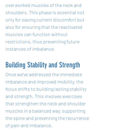
overworked muscles of the neck and 
shoulders. This phase is essential not 
only for easing current discomfort but 
also for ensuring that the reactivated 
muscles can function without 
restrictions, thus preventing future 
instances of imbalance.
Building Stability and Strength
Once we've addressed the immediate 
imbalance and improved mobility, the 
focus shifts to building lasting stability 
and strength. This involves exercises 
that strengthen the neck and shoulder 
muscles in a balanced way, supporting 
the spine and preventing the recurrence 
of pain and imbalance.