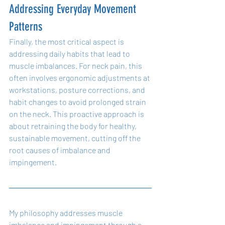
Addressing Everyday Movement 
Patterns
Finally, the most critical aspect is 
addressing daily habits that lead to 
muscle imbalances. For neck pain, this 
often involves ergonomic adjustments at 
workstations, posture corrections, and 
habit changes to avoid prolonged strain 
on the neck. This proactive approach is 
about retraining the body for healthy, 
sustainable movement, cutting off the 
root causes of imbalance and 
impingement.
My philosophy addresses muscle 
imbalance and impingement through a 