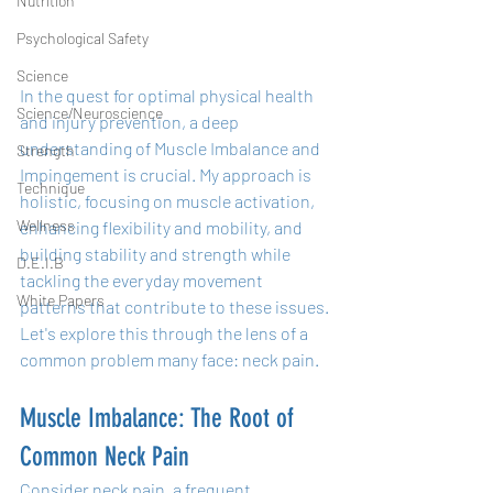
Nutrition
Psychological Safety
Science
In the quest for optimal physical health 
Science/Neuroscience
and injury prevention, a deep 
understanding of Muscle Imbalance and 
Strength
Impingement is crucial. My approach is 
Technique
holistic, focusing on muscle activation, 
Wellness
enhancing flexibility and mobility, and 
building stability and strength while 
D.E.I.B
tackling the everyday movement 
White Papers
patterns that contribute to these issues. 
Let's explore this through the lens of a 
common problem many face: neck pain.
Muscle Imbalance: The Root of 
Common Neck Pain
Consider neck pain, a frequent 