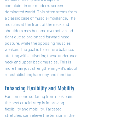
complaint in our modern, screen-
dominated world. This often stems from 
a classic case of muscle imbalance. The 
muscles at the front of the neck and 
shoulders may become overactive and 
tight due to prolonged forward head 
posture, while the opposing muscles 
weaken. The goal is to restore balance, 
starting with activating these underused 
neck and upper back muscles. This is 
more than just strengthening – it's about 
re-establishing harmony and function.
Enhancing Flexibility and Mobility
For someone suffering from neck pain, 
the next crucial step is improving 
flexibility and mobility. Targeted 
stretches can relieve the tension in the 