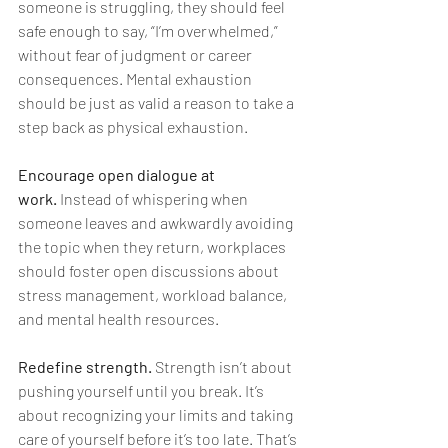
someone is struggling, they should feel 
safe enough to say, “I’m overwhelmed,” 
without fear of judgment or career 
consequences. Mental exhaustion 
should be just as valid a reason to take a 
step back as physical exhaustion.
Encourage open dialogue at 
work.
 Instead of whispering when 
someone leaves and awkwardly avoiding 
the topic when they return, workplaces 
should foster open discussions about 
stress management, workload balance, 
and mental health resources.
Redefine strength.
 Strength isn’t about 
pushing yourself until you break. It’s 
about recognizing your limits and taking 
care of yourself before it’s too late. That’s 