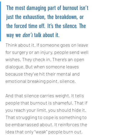
The most damaging part of burnout isn’t 
just the exhaustion, the breakdown, or 
the forced time off. It’s the silence. The 
way we 
don’t
 talk about it.
Think about it. If someone goes on leave 
for surgery or an injury, people send well 
wishes. They check in. There’s an open 
dialogue. But when someone leaves 
because they’ve hit their mental and 
emotional breaking point, silence.
And that silence carries weight. It tells 
people that burnout is shameful. That if 
you reach your limit, you should hide it. 
That struggling to cope is something to 
be embarrassed about. It reinforces the 
idea that only “weak” people burn out, 