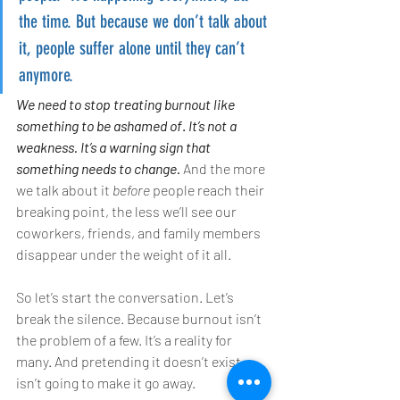
the time. But because we don’t talk about 
it, people suffer alone until they can’t 
anymore.
We need to stop treating burnout like 
something to be ashamed of
. 
It’s not a 
weakness. It’s a warning sign that 
something needs to change.
 And the more 
we talk about it 
before
 people reach their 
breaking point, the less we’ll see our 
coworkers, friends, and family members 
disappear under the weight of it all.
So let’s start the conversation. Let’s 
break the silence. Because burnout isn’t 
the problem of a few. It’s a reality for 
many. And pretending it doesn’t exist 
isn’t going to make it go away.