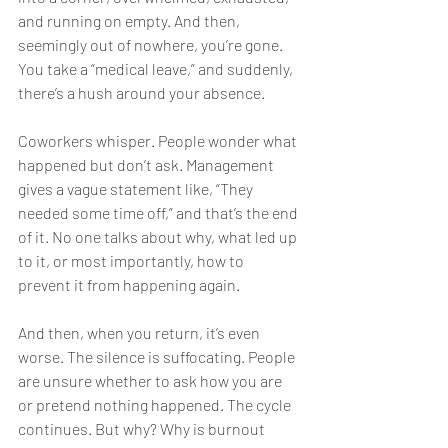
and running on empty. And then, 
seemingly out of nowhere, you’re gone. 
You take a “medical leave,” and suddenly, 
there’s a hush around your absence.
Coworkers whisper. People wonder what 
happened but don’t ask. Management 
gives a vague statement like, “They 
needed some time off,” and that’s the end 
of it. No one talks about why, what led up 
to it, or most importantly, how to 
prevent it from happening again.
And then, when you return, it’s even 
worse. The silence is suffocating. People 
are unsure whether to ask how you are 
or pretend nothing happened. The cycle 
continues. But why? Why is burnout 