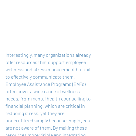
Interestingly, many organizations already 
offer resources that support employee 
wellness and stress management but fail 
to effectively communicate them. 
Employee Assistance Programs (EAPs) 
often cover a wide range of wellness 
needs, from mental health counselling to 
financial planning, which are critical in 
reducing stress, yet they are 
underutilized simply because employees 
are not aware of them. By making these 
resources more visible and integrating 