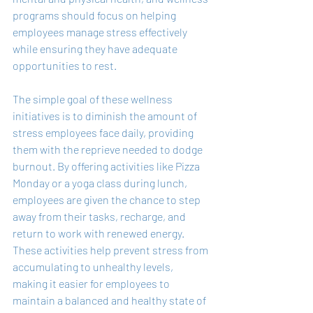
programs should focus on helping 
employees manage stress effectively 
while ensuring they have adequate 
opportunities to rest.
The simple goal of these wellness 
initiatives is to diminish the amount of 
stress employees face daily, providing 
them with the reprieve needed to dodge 
burnout. By offering activities like Pizza 
Monday or a yoga class during lunch, 
employees are given the chance to step 
away from their tasks, recharge, and 
return to work with renewed energy. 
These activities help prevent stress from 
accumulating to unhealthy levels, 
making it easier for employees to 
maintain a balanced and healthy state of 