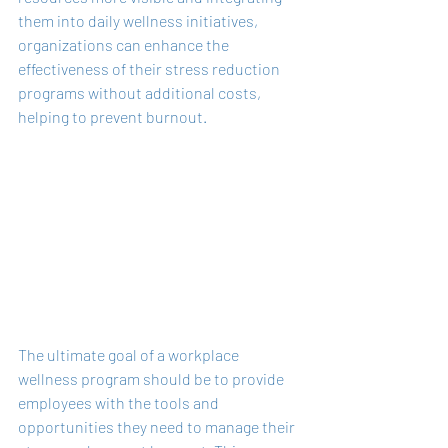
them into daily wellness initiatives, 
organizations can enhance the 
effectiveness of their stress reduction 
programs without additional costs, 
helping to prevent burnout.
The ultimate goal of a workplace 
wellness program should be to provide 
employees with the tools and 
opportunities they need to manage their 