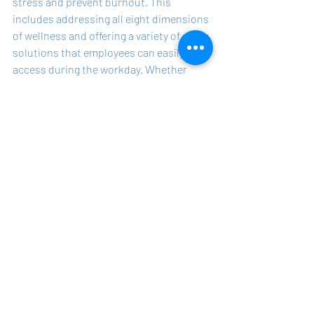
stress and prevent burnout. This 
includes addressing all eight dimensions 
of wellness and offering a variety of 
solutions that employees can easily 
access during the workday. Whether 
through formal programs like yoga 
classes or informal gatherings like Pizza 
Monday, every effort counts when it 
comes to reducing stress and preventing 
burnout.
The true measure of a successful 
wellness program is not in how elaborate 
or trendy it is, but in how well it helps 
employees manage their stress and 
avoid burnout. Wellness professionals 
should embrace a more inclusive and 
practical approach, recognizing that 
even small initiatives can have a 