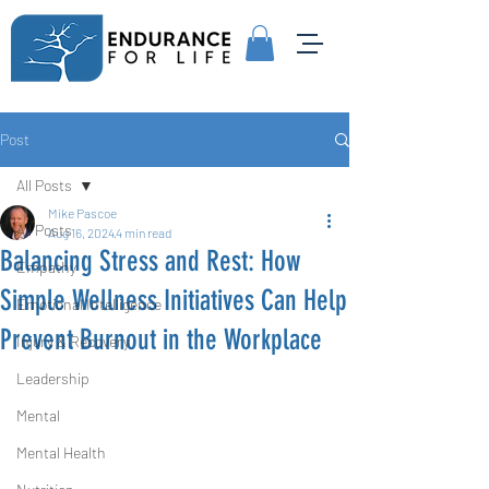
Post
All Posts
Mike Pascoe
All Posts
Aug 16, 2024
4 min read
Balancing Stress and Rest: How
Empathy
Simple Wellness Initiatives Can Help
Emotional Intelligence
Prevent Burnout in the Workplace
Injury & Recovery
Leadership
Mental
Mental Health