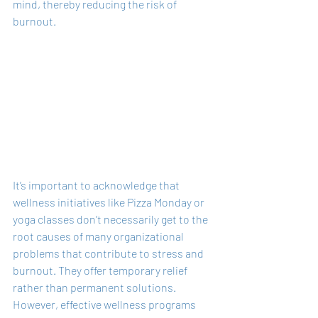
mind, thereby reducing the risk of 
burnout.
It’s important to acknowledge that 
wellness initiatives like Pizza Monday or 
yoga classes don’t necessarily get to the 
root causes of many organizational 
problems that contribute to stress and 
burnout. They offer temporary relief 
rather than permanent solutions. 
However, effective wellness programs 