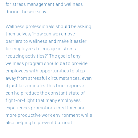
for stress management and wellness 
during the workday.
Wellness professionals should be asking 
themselves, “How can we remove 
barriers to wellness and make it easier 
for employees to engage in stress-
reducing activities?” The goal of any 
wellness program should be to provide 
employees with opportunities to step 
away from stressful circumstances, even 
if just for a minute. This brief reprieve 
can help reduce the constant state of 
fight-or-flight that many employees 
experience, promoting a healthier and 
more productive work environment while 
also helping to prevent burnout.