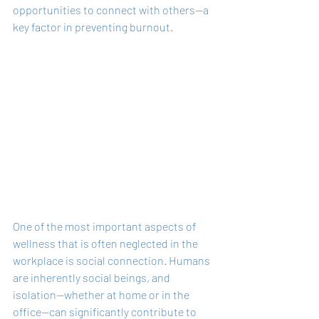
opportunities to connect with others—a 
key factor in preventing burnout.
One of the most important aspects of 
wellness that is often neglected in the 
workplace is social connection. Humans 
are inherently social beings, and 
isolation—whether at home or in the 
office—can significantly contribute to 