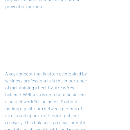
preventing burnout.
A key concept that is often overlooked by 
wellness professionals is the importance 
of maintaining a healthy stress/rest 
balance. Wellness is not about achieving 
a perfect work/life balance; it’s about 
finding equilibrium between periods of 
stress and opportunities for rest and 
recovery. This balance is crucial for both 
mental and physical health, and wellness 