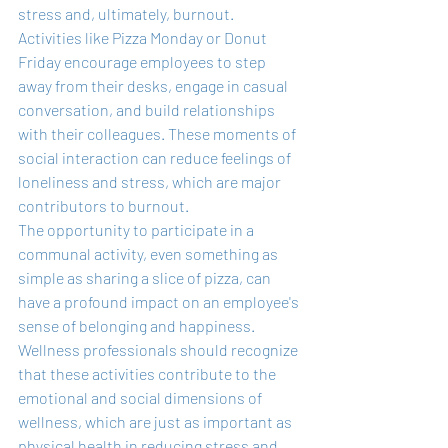
stress and, ultimately, burnout. 
Activities like Pizza Monday or Donut 
Friday encourage employees to step 
away from their desks, engage in casual 
conversation, and build relationships 
with their colleagues. These moments of 
social interaction can reduce feelings of 
loneliness and stress, which are major 
contributors to burnout.
The opportunity to participate in a 
communal activity, even something as 
simple as sharing a slice of pizza, can 
have a profound impact on an employee's 
sense of belonging and happiness. 
Wellness professionals should recognize 
that these activities contribute to the 
emotional and social dimensions of 
wellness, which are just as important as 
physical health in reducing stress and 