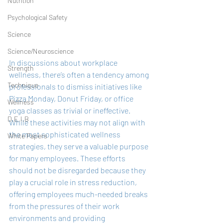
Nutrition
Psychological Safety
Science
Science/Neuroscience
In discussions about workplace 
Strength
wellness, there’s often a tendency among 
Technique
professionals to dismiss initiatives like 
Pizza Monday, Donut Friday, or office 
Wellness
yoga classes as trivial or ineffective. 
D.E.I.B
While these activities may not align with 
the most sophisticated wellness 
White Papers
strategies, they serve a valuable purpose 
for many employees. These efforts 
should not be disregarded because they 
play a crucial role in stress reduction, 
offering employees much-needed breaks 
from the pressures of their work 
environments and providing 