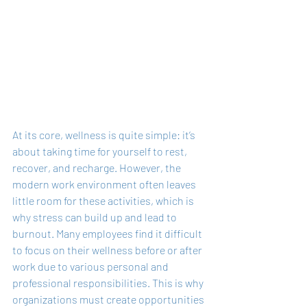
At its core, wellness is quite simple: it’s 
about taking time for yourself to rest, 
recover, and recharge. However, the 
modern work environment often leaves 
little room for these activities, which is 
why stress can build up and lead to 
burnout. Many employees find it difficult 
to focus on their wellness before or after 
work due to various personal and 
professional responsibilities. This is why 
organizations must create opportunities 