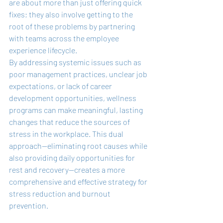
are about more than just offering quick 
fixes; they also involve getting to the 
root of these problems by partnering 
with teams across the employee 
experience lifecycle.
By addressing systemic issues such as 
poor management practices, unclear job 
expectations, or lack of career 
development opportunities, wellness 
programs can make meaningful, lasting 
changes that reduce the sources of 
stress in the workplace. This dual 
approach—eliminating root causes while 
also providing daily opportunities for 
rest and recovery—creates a more 
comprehensive and effective strategy for 
stress reduction and burnout 
prevention.