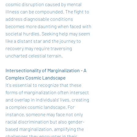
cosmic disruption caused by mental 
illness can be compounded. The fight to 
address diagnosable conditions 
becomes more daunting when faced with 
societal hurdles. Seeking help may seem 
like a distant star and the journey to 
recovery may require traversing 
uncharted celestial terrain.
Intersectionality of Marginalization - A 
Complex Cosmic Landscape
It's essential to recognize that these 
forms of marginalization often intersect 
and overlap in individuals' lives, creating 
a complex cosmic landscape. For 
instance, someone may face not only 
racial discrimination but also gender-
based marginalization, amplifying the 
challenges they encounter in their 