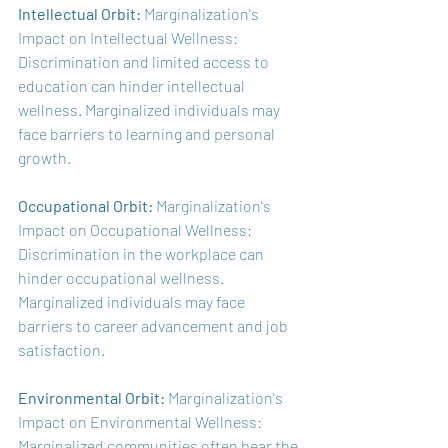
Intellectual Orbit:
 Marginalization's 
Impact on Intellectual Wellness: 
Discrimination and limited access to 
education can hinder intellectual 
wellness. Marginalized individuals may 
face barriers to learning and personal 
growth.
Occupational Orbit: 
Marginalization's 
Impact on Occupational Wellness: 
Discrimination in the workplace can 
hinder occupational wellness. 
Marginalized individuals may face 
barriers to career advancement and job 
satisfaction.
Environmental Orbit: 
Marginalization's 
Impact on Environmental Wellness: 
Marginalized communities often bear the 