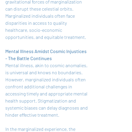
gravitational forces of marginalization 
can disrupt these celestial orbits. 
Marginalized individuals often face 
disparities in access to quality 
healthcare, socio-economic 
opportunities, and equitable treatment.
Mental Illness Amidst Cosmic Injustices 
- The Battle Continues
Mental illness, akin to cosmic anomalies, 
is universal and knows no boundaries. 
However, marginalized individuals often 
confront additional challenges in 
accessing timely and appropriate mental 
health support. Stigmatization and 
systemic biases can delay diagnoses and 
hinder effective treatment.
In the marginalized experience, the 