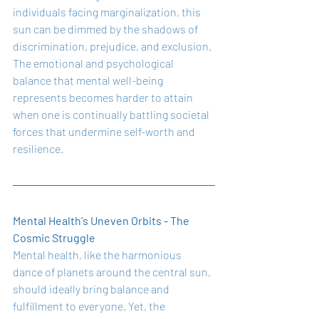
individuals facing marginalization, this 
sun can be dimmed by the shadows of 
discrimination, prejudice, and exclusion. 
The emotional and psychological 
balance that mental well-being 
represents becomes harder to attain 
when one is continually battling societal 
forces that undermine self-worth and 
resilience.
Mental Health's Uneven Orbits - The 
Cosmic Struggle
Mental health, like the harmonious 
dance of planets around the central sun, 
should ideally bring balance and 
fulfillment to everyone. Yet, the 