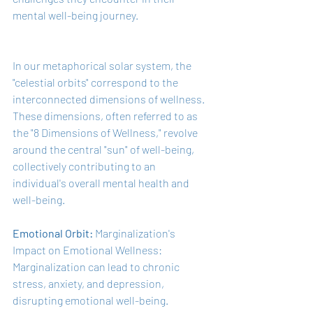
mental well-being journey.
In our metaphorical solar system, the 
"celestial orbits" correspond to the 
interconnected dimensions of wellness. 
These dimensions, often referred to as 
the "8 Dimensions of Wellness," revolve 
around the central "sun" of well-being, 
collectively contributing to an 
individual's overall mental health and 
well-being.
Emotional Orbit: 
Marginalization's 
Impact on Emotional Wellness: 
Marginalization can lead to chronic 
stress, anxiety, and depression, 
disrupting emotional well-being. 