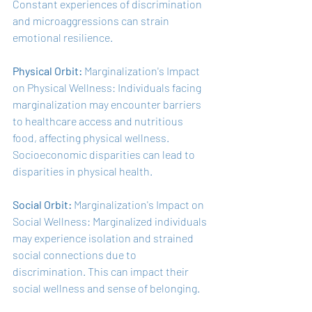
Constant experiences of discrimination 
and microaggressions can strain 
emotional resilience.
Physical Orbit:
 Marginalization's Impact 
on Physical Wellness: Individuals facing 
marginalization may encounter barriers 
to healthcare access and nutritious 
food, affecting physical wellness. 
Socioeconomic disparities can lead to 
disparities in physical health.
Social Orbit: 
Marginalization's Impact on 
Social Wellness: Marginalized individuals 
may experience isolation and strained 
social connections due to 
discrimination. This can impact their 
social wellness and sense of belonging.