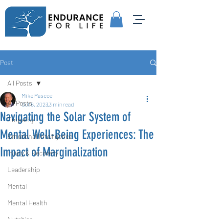
Post
All Posts
Mike Pascoe
All Posts
Oct 6, 2023
3 min read
Navigating the Solar System of
Empathy
Mental Well-Being Experiences: The
Emotional Intelligence
Impact of Marginalization
Injury & Recovery
Leadership
Mental
Mental Health