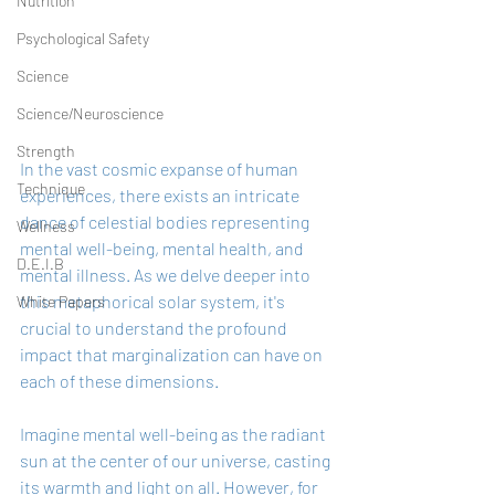
Nutrition
Psychological Safety
Science
Science/Neuroscience
Strength
In the vast cosmic expanse of human 
Technique
experiences, there exists an intricate 
dance of celestial bodies representing 
Wellness
mental well-being, mental health, and 
D.E.I.B
mental illness. As we delve deeper into 
this metaphorical solar system, it's 
White Papers
crucial to understand the profound 
impact that marginalization can have on 
each of these dimensions.
Imagine mental well-being as the radiant 
sun at the center of our universe, casting 
its warmth and light on all. However, for 