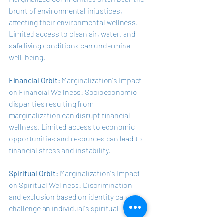
brunt of environmental injustices, 
affecting their environmental wellness. 
Limited access to clean air, water, and 
safe living conditions can undermine 
well-being.
Financial Orbit:
 Marginalization's Impact 
on Financial Wellness: Socioeconomic 
disparities resulting from 
marginalization can disrupt financial 
wellness. Limited access to economic 
opportunities and resources can lead to 
financial stress and instability.
Spiritual Orbit:
 Marginalization's Impact 
on Spiritual Wellness: Discrimination 
and exclusion based on identity can 
challenge an individual's spiritual 