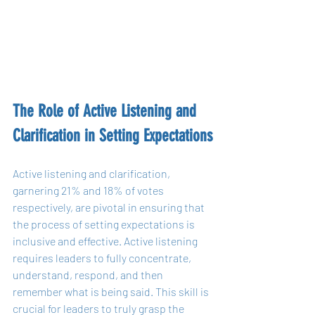
The Role of Active Listening and 
Clarification in Setting Expectations
Active listening and clarification, 
garnering 21% and 18% of votes 
respectively, are pivotal in ensuring that 
the process of setting expectations is 
inclusive and effective. Active listening 
requires leaders to fully concentrate, 
understand, respond, and then 
remember what is being said. This skill is 
crucial for leaders to truly grasp the 