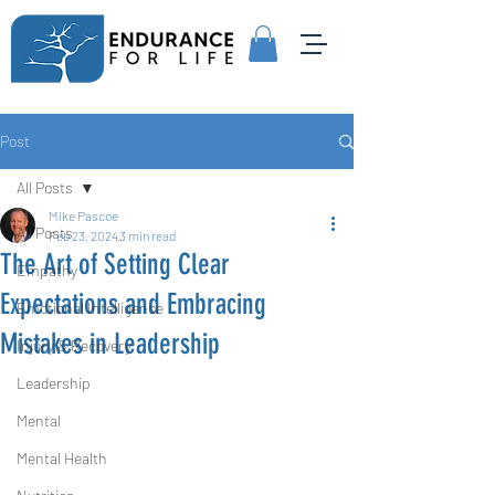
Post
All Posts
Mike Pascoe
All Posts
Feb 23, 2024
3 min read
The Art of Setting Clear
Empathy
Expectations and Embracing
Emotional Intelligence
Mistakes in Leadership
Injury & Recovery
Leadership
Mental
Mental Health