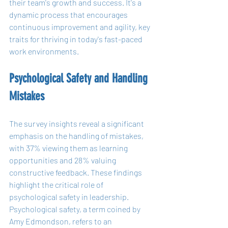
their team's growth and success. It's a 
dynamic process that encourages 
continuous improvement and agility, key 
traits for thriving in today's fast-paced 
work environments.
Psychological Safety and Handling 
Mistakes
The survey insights reveal a significant 
emphasis on the handling of mistakes, 
with 37% viewing them as learning 
opportunities and 28% valuing 
constructive feedback. These findings 
highlight the critical role of 
psychological safety in leadership. 
Psychological safety, a term coined by 
Amy Edmondson, refers to an 