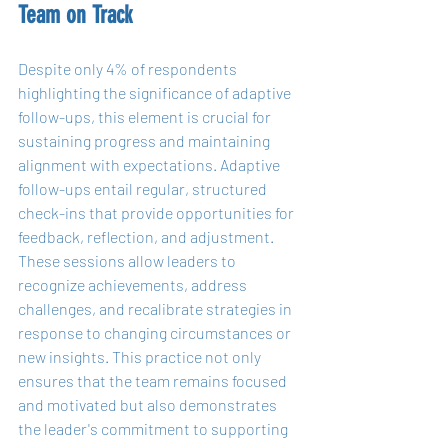
Team on Track
Despite only 4% of respondents 
highlighting the significance of adaptive 
follow-ups, this element is crucial for 
sustaining progress and maintaining 
alignment with expectations. Adaptive 
follow-ups entail regular, structured 
check-ins that provide opportunities for 
feedback, reflection, and adjustment. 
These sessions allow leaders to 
recognize achievements, address 
challenges, and recalibrate strategies in 
response to changing circumstances or 
new insights. This practice not only 
ensures that the team remains focused 
and motivated but also demonstrates 
the leader's commitment to supporting 