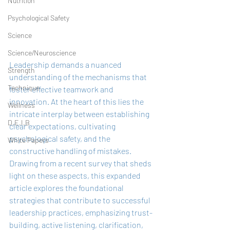
Nutrition
Psychological Safety
Science
Science/Neuroscience
Leadership demands a nuanced 
Strength
understanding of the mechanisms that 
Technique
foster effective teamwork and 
innovation. At the heart of this lies the 
Wellness
intricate interplay between establishing 
D.E.I.B
clear expectations, cultivating 
psychological safety, and the 
White Papers
constructive handling of mistakes. 
Drawing from a recent survey that sheds 
light on these aspects, this expanded 
article explores the foundational 
strategies that contribute to successful 
leadership practices, emphasizing trust-
building, active listening, clarification, 