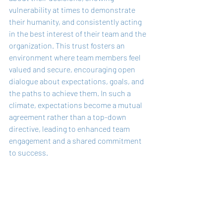
vulnerability at times to demonstrate 
their humanity, and consistently acting 
in the best interest of their team and the 
organization. This trust fosters an 
environment where team members feel 
valued and secure, encouraging open 
dialogue about expectations, goals, and 
the paths to achieve them. In such a 
climate, expectations become a mutual 
agreement rather than a top-down 
directive, leading to enhanced team 
engagement and a shared commitment 
to success.