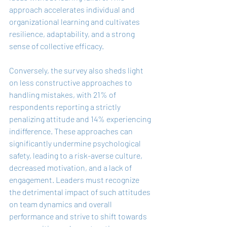
approach accelerates individual and 
organizational learning and cultivates 
resilience, adaptability, and a strong 
sense of collective efficacy.
Conversely, the survey also sheds light 
on less constructive approaches to 
handling mistakes, with 21% of 
respondents reporting a strictly 
penalizing attitude and 14% experiencing 
indifference. These approaches can 
significantly undermine psychological 
safety, leading to a risk-averse culture, 
decreased motivation, and a lack of 
engagement. Leaders must recognize 
the detrimental impact of such attitudes 
on team dynamics and overall 
performance and strive to shift towards 