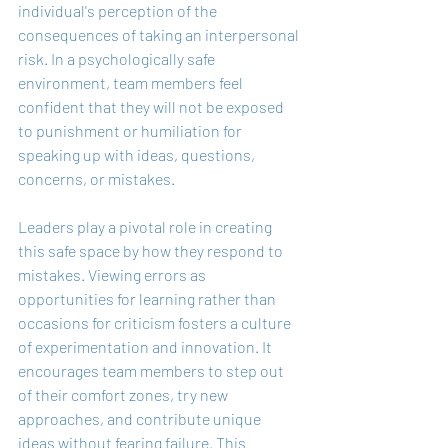
individual's perception of the 
consequences of taking an interpersonal 
risk. In a psychologically safe 
environment, team members feel 
confident that they will not be exposed 
to punishment or humiliation for 
speaking up with ideas, questions, 
concerns, or mistakes.
Leaders play a pivotal role in creating 
this safe space by how they respond to 
mistakes. Viewing errors as 
opportunities for learning rather than 
occasions for criticism fosters a culture 
of experimentation and innovation. It 
encourages team members to step out 
of their comfort zones, try new 
approaches, and contribute unique 
ideas without fearing failure. This 