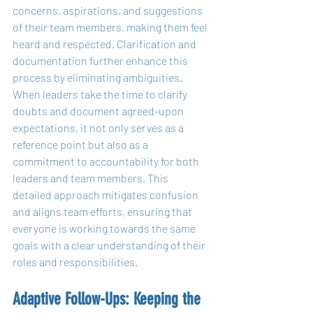
concerns, aspirations, and suggestions 
of their team members, making them feel 
heard and respected. Clarification and 
documentation further enhance this 
process by eliminating ambiguities. 
When leaders take the time to clarify 
doubts and document agreed-upon 
expectations, it not only serves as a 
reference point but also as a 
commitment to accountability for both 
leaders and team members. This 
detailed approach mitigates confusion 
and aligns team efforts, ensuring that 
everyone is working towards the same 
goals with a clear understanding of their 
roles and responsibilities.
Adaptive Follow-Ups: Keeping the 