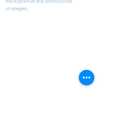
more positive and constructive 
strategies.
The expanded insights from the survey 
underline the multifaceted nature of 
leadership in today's complex work 
environment. Successful leadership is 
characterized by the ability to build 
trust, actively listen, clarify 