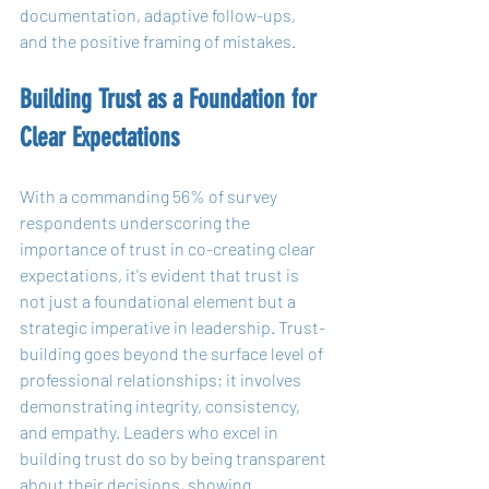
documentation, adaptive follow-ups, 
and the positive framing of mistakes.
Building Trust as a Foundation for 
Clear Expectations
With a commanding 56% of survey 
respondents underscoring the 
importance of trust in co-creating clear 
expectations, it's evident that trust is 
not just a foundational element but a 
strategic imperative in leadership. Trust-
building goes beyond the surface level of 
professional relationships; it involves 
demonstrating integrity, consistency, 
and empathy. Leaders who excel in 
building trust do so by being transparent 
about their decisions, showing 