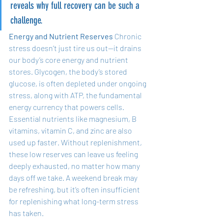
reveals why full recovery can be such a 
challenge.
Energy and Nutrient Reserves
 Chronic 
stress doesn’t just tire us out—it drains 
our body’s core energy and nutrient 
stores. Glycogen, the body’s stored 
glucose, is often depleted under ongoing 
stress, along with ATP, the fundamental 
energy currency that powers cells. 
Essential nutrients like magnesium, B 
vitamins, vitamin C, and zinc are also 
used up faster. Without replenishment, 
these low reserves can leave us feeling 
deeply exhausted, no matter how many 
days off we take. A weekend break may 
be refreshing, but it’s often insufficient 
for replenishing what long-term stress 
has taken.