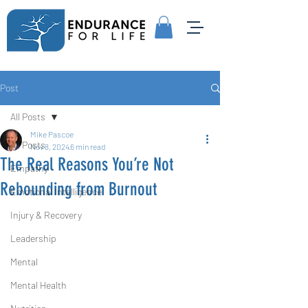
Post
All Posts
Mike Pascoe
All Posts
Nov 8, 2024
6 min read
The Real Reasons You’re Not
Empathy
Rebounding from Burnout
Emotional Intelligence
Injury & Recovery
Leadership
Mental
Mental Health