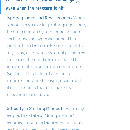
even when the pressure is off.
Hypervigilance and Restlessness
 When 
exposed to stress for prolonged periods, 
the brain adapts by remaining on high 
alert, known as hypervigilance. This 
constant alertness makes it difficult to 
fully relax, even when external pressures 
decrease. The mind remains “wired but 
tired,” unable to settle into genuine rest. 
Over time, this habit of alertness 
becomes ingrained, leaving us in a state 
of restlessness that can make real 
relaxation feel elusive.
Difficulty in Shifting Mindsets
 For many 
people, the state of “doing nothing” 
becomes uncomfortable after burnout. 
Resting may feel unproductive or even 