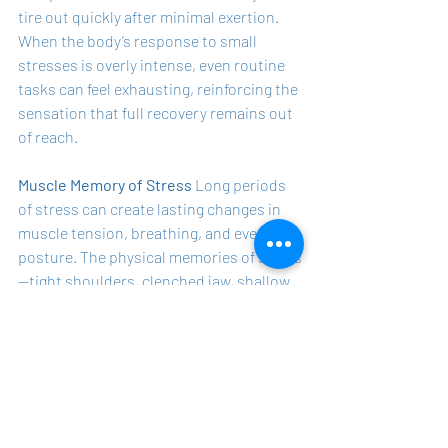
tire out quickly after minimal exertion. 
When the body’s response to small 
stresses is overly intense, even routine 
tasks can feel exhausting, reinforcing the 
sensation that full recovery remains out 
of reach.
Muscle Memory of Stress
 Long periods 
of stress can create lasting changes in 
muscle tension, breathing, and even 
posture. The physical memories of stress
—tight shoulders, clenched jaw, shallow 
breathing—persist as a type of muscle 
memory, often triggering stress-like 
sensations even when we’re supposedly 
at rest. This can make the process of 
unwinding and recovering feel like an 
uphill battle.