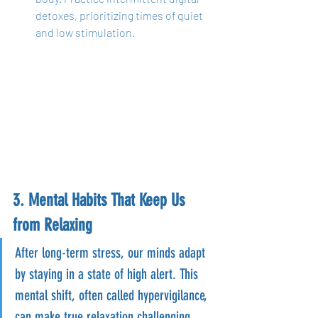
detoxes, prioritizing times of quiet 
and low stimulation.
3. Mental Habits That Keep Us 
from Relaxing
After long-term stress, our minds adapt 
by staying in a state of high alert. This 
mental shift, often called hypervigilance, 
can make true relaxation challenging, 