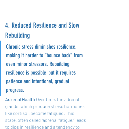
4. Reduced Resilience and Slow 
Rebuilding
Chronic stress diminishes resilience, 
making it harder to “bounce back” from 
even minor stressors. Rebuilding 
resilience is possible, but it requires 
patience and intentional, gradual 
progress.
Adrenal Health
 Over time, the adrenal 
glands, which produce stress hormones 
like cortisol, become fatigued. This 
state, often called “adrenal fatigue,” leads 
to dips in resilience and a tendency to 