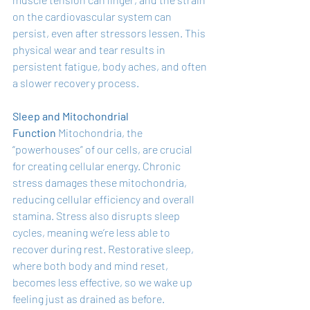
on the cardiovascular system can 
persist, even after stressors lessen. This 
physical wear and tear results in 
persistent fatigue, body aches, and often 
a slower recovery process.
Sleep and Mitochondrial 
Function
 Mitochondria, the 
“powerhouses” of our cells, are crucial 
for creating cellular energy. Chronic 
stress damages these mitochondria, 
reducing cellular efficiency and overall 
stamina. Stress also disrupts sleep 
cycles, meaning we’re less able to 
recover during rest. Restorative sleep, 
where both body and mind reset, 
becomes less effective, so we wake up 
feeling just as drained as before.