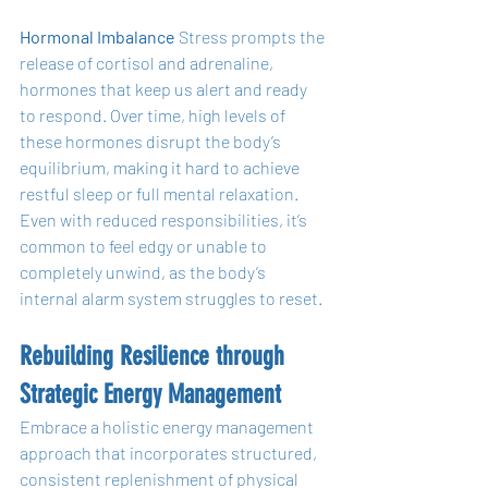
Hormonal Imbalance
 Stress prompts the 
release of cortisol and adrenaline, 
hormones that keep us alert and ready 
to respond. Over time, high levels of 
these hormones disrupt the body’s 
equilibrium, making it hard to achieve 
restful sleep or full mental relaxation. 
Even with reduced responsibilities, it’s 
common to feel edgy or unable to 
completely unwind, as the body’s 
internal alarm system struggles to reset.
Rebuilding Resilience through 
Strategic Energy Management
Embrace a holistic energy management 
approach that incorporates structured, 
consistent replenishment of physical 