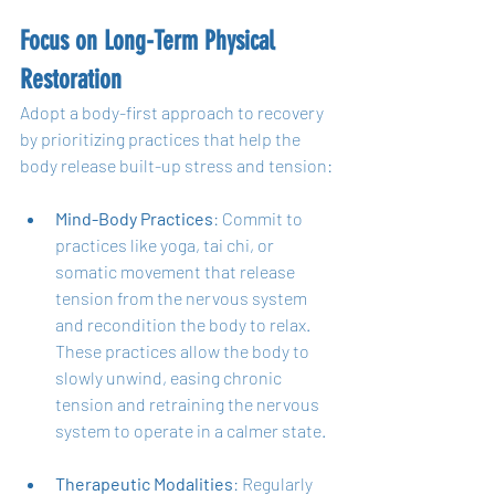
Focus on Long-Term Physical 
Restoration
Adopt a body-first approach to recovery 
by prioritizing practices that help the 
body release built-up stress and tension:
Mind-Body Practices
: Commit to 
practices like yoga, tai chi, or 
somatic movement that release 
tension from the nervous system 
and recondition the body to relax. 
These practices allow the body to 
slowly unwind, easing chronic 
tension and retraining the nervous 
system to operate in a calmer state.
Therapeutic Modalities
: Regularly 