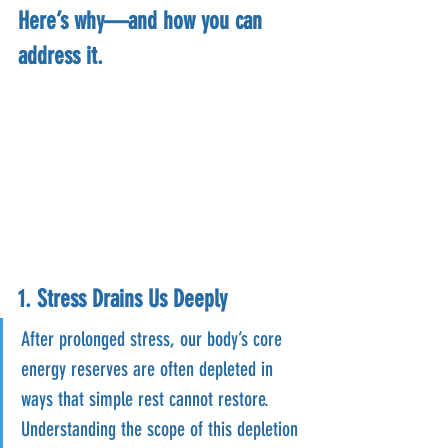
Here’s why—and how you can 
address it.
1. Stress Drains Us Deeply
After prolonged stress, our body’s core 
energy reserves are often depleted in 
ways that simple rest cannot restore. 
Understanding the scope of this depletion 