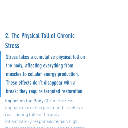
2. The Physical Toll of Chronic 
Stress
Stress takes a cumulative physical toll on 
the body, affecting everything from 
muscles to cellular energy production. 
These effects don’t disappear with a 
break; they require targeted restoration.
Impact on the Body
 Chronic stress 
impacts more than just mood; it takes a 
real, lasting toll on the body. 
Inflammatory responses remain high, 
muscle tension can linger, and the strain 