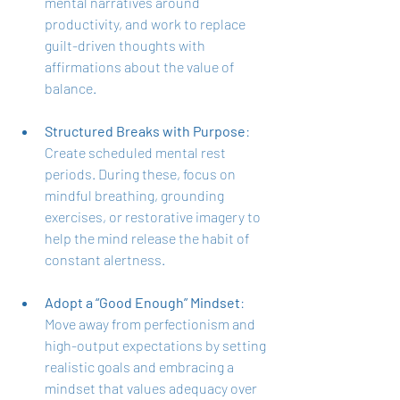
mental narratives around 
productivity, and work to replace 
guilt-driven thoughts with 
affirmations about the value of 
balance.
Structured Breaks with Purpose
: 
Create scheduled mental rest 
periods. During these, focus on 
mindful breathing, grounding 
exercises, or restorative imagery to 
help the mind release the habit of 
constant alertness.
Adopt a “Good Enough” Mindset
: 
Move away from perfectionism and 
high-output expectations by setting 
realistic goals and embracing a 
mindset that values adequacy over 