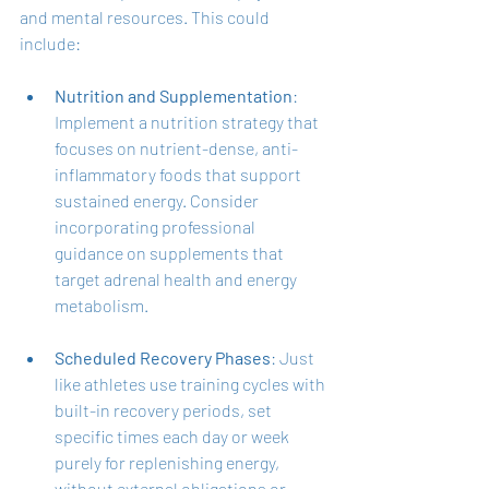
and mental resources. This could 
include:
Nutrition and Supplementation
: 
Implement a nutrition strategy that 
focuses on nutrient-dense, anti-
inflammatory foods that support 
sustained energy. Consider 
incorporating professional 
guidance on supplements that 
target adrenal health and energy 
metabolism.
Scheduled Recovery Phases
: Just 
like athletes use training cycles with 
built-in recovery periods, set 
specific times each day or week 
purely for replenishing energy, 
without external obligations or 