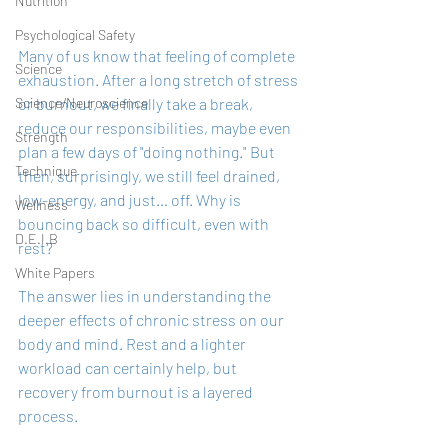
Nutrition
Psychological Safety
Many of us know that feeling of complete 
Science
exhaustion. After a long stretch of stress 
or burnout, we finally take a break, 
Science/Neuroscience
reduce our responsibilities, maybe even 
Strength
plan a few days of "doing nothing." But 
Technique
then, surprisingly, we still feel drained, 
low-energy, and just… off. Why is 
Wellness
bouncing back so difficult, even with 
D.E.I.B
rest?
White Papers
The answer lies in understanding the 
deeper effects of chronic stress on our 
body and mind. Rest and a lighter 
workload can certainly help, but 
recovery from burnout is a layered 
process. 