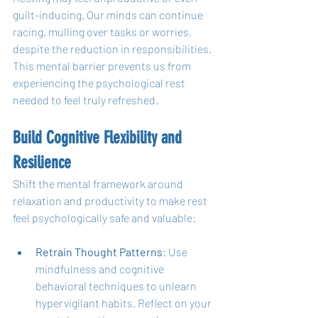
guilt-inducing. Our minds can continue 
racing, mulling over tasks or worries, 
despite the reduction in responsibilities. 
This mental barrier prevents us from 
experiencing the psychological rest 
needed to feel truly refreshed.
Build Cognitive Flexibility and 
Resilience
Shift the mental framework around 
relaxation and productivity to make rest 
feel psychologically safe and valuable:
Retrain Thought Patterns
: Use 
mindfulness and cognitive 
behavioral techniques to unlearn 
hypervigilant habits. Reflect on your 