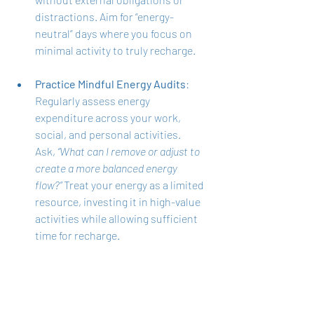
distractions. Aim for “energy-
neutral” days where you focus on 
minimal activity to truly recharge.
Practice Mindful Energy Audits
: 
Regularly assess energy 
expenditure across your work, 
social, and personal activities. 
Ask, 
“What can I remove or adjust to 
create a more balanced energy 
flow?”
 Treat your energy as a limited 
resource, investing it in high-value 
activities while allowing sufficient 
time for recharge.