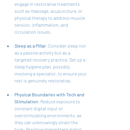
engage in restorative treatments 
such as massage, acupuncture, or 
physical therapy to address muscle 
tension, inflammation, and 
circulation issues.
Sleep as a Pillar
: Consider sleep not 
as a passive activity but as a 
targeted recovery practice. Set up a 
sleep hygiene plan, possibly 
involving a specialist, to ensure your 
rest is genuinely restorative.
Physical Boundaries with Tech and 
Stimulation
: Reduce exposure to 
constant digital input or 
overstimulating environments, as 
they can unknowingly strain the 
body. Practice intermittent digital 