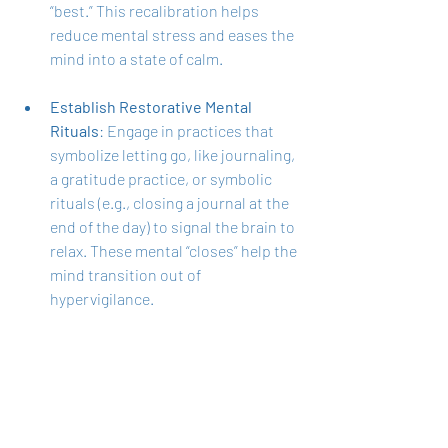
“best.” This recalibration helps 
reduce mental stress and eases the 
mind into a state of calm.
Establish Restorative Mental 
Rituals
: Engage in practices that 
symbolize letting go, like journaling, 
a gratitude practice, or symbolic 
rituals (e.g., closing a journal at the 
end of the day) to signal the brain to 
relax. These mental “closes” help the 
mind transition out of 
hypervigilance.