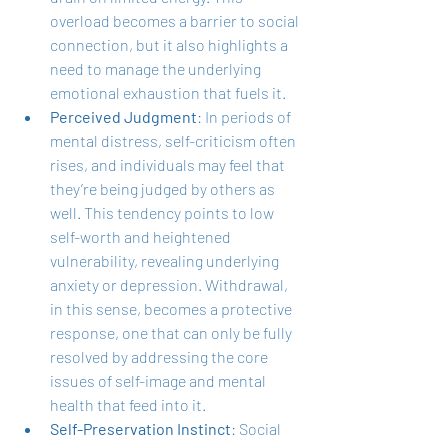
overload becomes a barrier to social 
connection, but it also highlights a 
need to manage the underlying 
emotional exhaustion that fuels it.
Perceived Judgment
: In periods of 
mental distress, self-criticism often 
rises, and individuals may feel that 
they’re being judged by others as 
well. This tendency points to low 
self-worth and heightened 
vulnerability, revealing underlying 
anxiety or depression. Withdrawal, 
in this sense, becomes a protective 
response, one that can only be fully 
resolved by addressing the core 
issues of self-image and mental 
health that feed into it.
Self-Preservation Instinct
: Social 