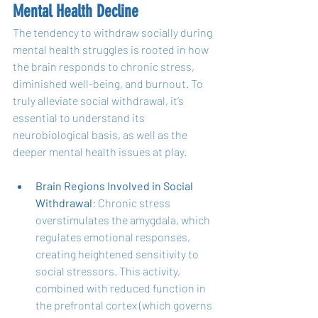
Mental Health Decline
The tendency to withdraw socially during 
mental health struggles is rooted in how 
the brain responds to chronic stress, 
diminished well-being, and burnout. To 
truly alleviate social withdrawal, it’s 
essential to understand its 
neurobiological basis, as well as the 
deeper mental health issues at play.
Brain Regions Involved in Social 
Withdrawal
: Chronic stress 
overstimulates the amygdala, which 
regulates emotional responses, 
creating heightened sensitivity to 
social stressors. This activity, 
combined with reduced function in 
the prefrontal cortex (which governs 