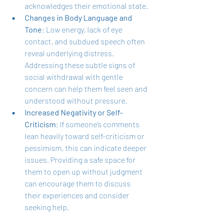
acknowledges their emotional state.
Changes in Body Language and 
Tone
: Low energy, lack of eye 
contact, and subdued speech often 
reveal underlying distress. 
Addressing these subtle signs of 
social withdrawal with gentle 
concern can help them feel seen and 
understood without pressure.
Increased Negativity or Self-
Criticism
: If someone’s comments 
lean heavily toward self-criticism or 
pessimism, this can indicate deeper 
issues. Providing a safe space for 
them to open up without judgment 
can encourage them to discuss 
their experiences and consider 
seeking help.