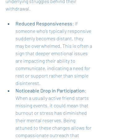
underlying struggles behind their 
withdrawal.
Reduced Responsiveness
: If 
someone who’s typically responsive 
suddenly becomes distant, they 
may be overwhelmed. This is often a 
sign that deeper emotional issues 
are impacting their ability to 
communicate, indicating a need for 
rest or support rather than simple 
disinterest.
Noticeable Drop in Participation
: 
When a usually active friend starts 
missing events, it could mean that 
burnout or stress has diminished 
their mental reserves. Being 
attuned to these changes allows for 
compassionate outreach that 