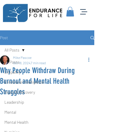
Post
All Posts
Mike Pascoe
All Posts
Oct 18, 2024
7 min read
Why People Withdraw During
Empathy
Burnout and Mental Health
Emotional Intelligence
Struggles
Injury & Recovery
Leadership
Mental
Mental Health