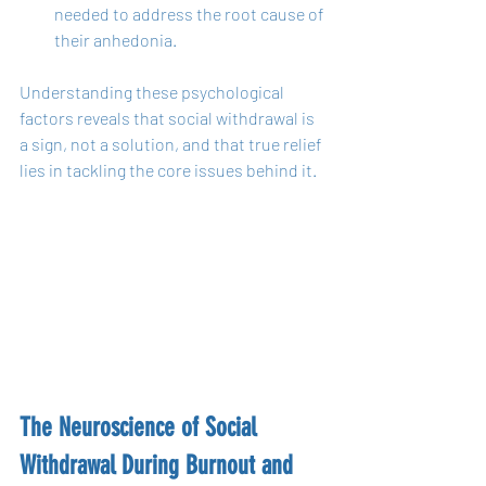
needed to address the root cause of 
their anhedonia.
Understanding these psychological 
factors reveals that social withdrawal is 
a sign, not a solution, and that true relief 
lies in tackling the core issues behind it.
The Neuroscience of Social 
Withdrawal During Burnout and 