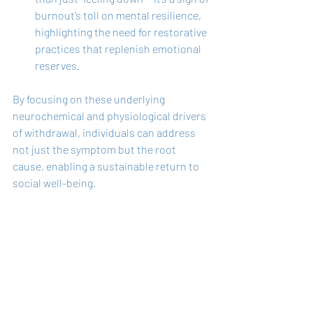
burnout’s toll on mental resilience, 
highlighting the need for restorative 
practices that replenish emotional 
reserves.
By focusing on these underlying 
neurochemical and physiological drivers 
of withdrawal, individuals can address 
not just the symptom but the root 
cause, enabling a sustainable return to 
social well-being.