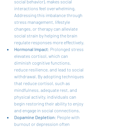
social behavior), makes social 
interactions feel overwhelming. 
Addressing this imbalance through 
stress management, lifestyle 
changes, or therapy can alleviate 
social strain by helping the brain 
regulate responses more effectively.
Hormonal Impact
: Prolonged stress 
elevates cortisol, which can 
diminish cognitive functions, 
reduce resilience, and lead to social 
withdrawal. By adopting techniques 
that reduce cortisol, such as 
mindfulness, adequate rest, and 
physical activity, individuals can 
begin restoring their ability to enjoy 
and engage in social connections.
Dopamine Depletion
: People with 
burnout or depression often 