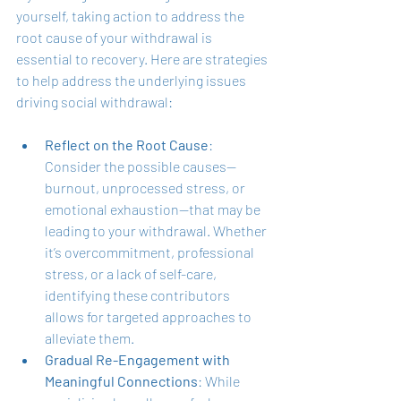
yourself, taking action to address the 
root cause of your withdrawal is 
essential to recovery. Here are strategies 
to help address the underlying issues 
driving social withdrawal:
Reflect on the Root Cause
: 
Consider the possible causes—
burnout, unprocessed stress, or 
emotional exhaustion—that may be 
leading to your withdrawal. Whether 
it’s overcommitment, professional 
stress, or a lack of self-care, 
identifying these contributors 
allows for targeted approaches to 
alleviate them.
Gradual Re-Engagement with 
Meaningful Connections
: While 