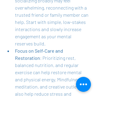
socializing broadly may feel 
overwhelming, reconnecting with a 
trusted friend or family member can 
help. Start with simple, low-stakes 
interactions and slowly increase 
engagement as your mental 
reserves build.
Focus on Self-Care and 
Restoration
: Prioritizing rest, 
balanced nutrition, and regular 
exercise can help restore mental 
and physical energy. Mindfulness, 
meditation, and creative outlets can 
also help reduce stress and 
replenish emotional reserves, 
addressing the exhaustion often 
underlying social withdrawal.
Consider Professional Support
: If 
burnout, depression, or anxiety are 