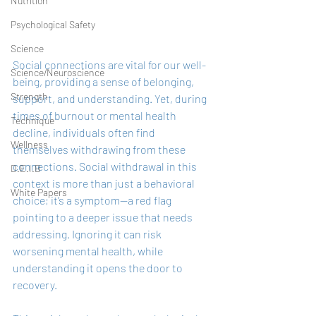
Nutrition
Psychological Safety
Science
Social connections are vital for our well-
Science/Neuroscience
being, providing a sense of belonging, 
Strength
support, and understanding. Yet, during 
times of burnout or mental health 
Technique
decline, individuals often find 
Wellness
themselves withdrawing from these 
connections. Social withdrawal in this 
D.E.I.B
context is more than just a behavioral 
White Papers
choice; it’s a symptom—a red flag 
pointing to a deeper issue that needs 
addressing. Ignoring it can risk 
worsening mental health, while 
understanding it opens the door to 
recovery.