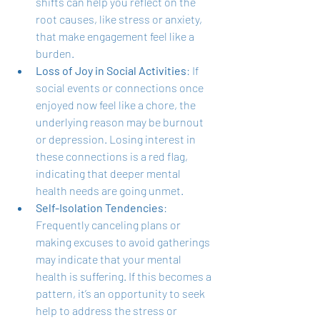
shifts can help you reflect on the 
root causes, like stress or anxiety, 
that make engagement feel like a 
burden.
Loss of Joy in Social Activities
: If 
social events or connections once 
enjoyed now feel like a chore, the 
underlying reason may be burnout 
or depression. Losing interest in 
these connections is a red flag, 
indicating that deeper mental 
health needs are going unmet.
Self-Isolation Tendencies
: 
Frequently canceling plans or 
making excuses to avoid gatherings 
may indicate that your mental 
health is suffering. If this becomes a 
pattern, it’s an opportunity to seek 
help to address the stress or 