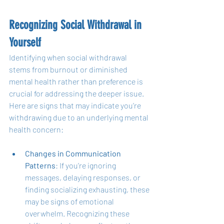
Recognizing Social Withdrawal in 
Yourself
Identifying when social withdrawal 
stems from burnout or diminished 
mental health rather than preference is 
crucial for addressing the deeper issue. 
Here are signs that may indicate you’re 
withdrawing due to an underlying mental 
health concern:
Changes in Communication 
Patterns
: If you’re ignoring 
messages, delaying responses, or 
finding socializing exhausting, these 
may be signs of emotional 
overwhelm. Recognizing these 