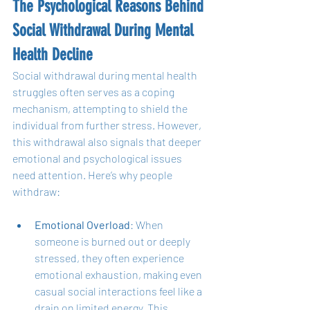
The Psychological Reasons Behind 
Social Withdrawal During Mental 
Health Decline
Social withdrawal during mental health 
struggles often serves as a coping 
mechanism, attempting to shield the 
individual from further stress. However, 
this withdrawal also signals that deeper 
emotional and psychological issues 
need attention. Here’s why people 
withdraw:
Emotional Overload
: When 
someone is burned out or deeply 
stressed, they often experience 
emotional exhaustion, making even 
casual social interactions feel like a 
drain on limited energy. This 