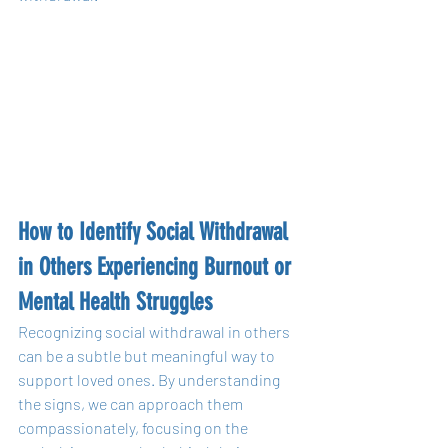
How to Identify Social Withdrawal 
in Others Experiencing Burnout or 
Mental Health Struggles
Recognizing social withdrawal in others 
can be a subtle but meaningful way to 
support loved ones. By understanding 
the signs, we can approach them 
compassionately, focusing on the 