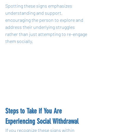
Spotting these signs emphasizes 
understanding and support, 
encouraging the person to explore and 
address their underlying struggles 
rather than just attempting to re-engage 
them socially.
Steps to Take if You Are 
Experiencing Social Withdrawal
If you recognize these signs within 