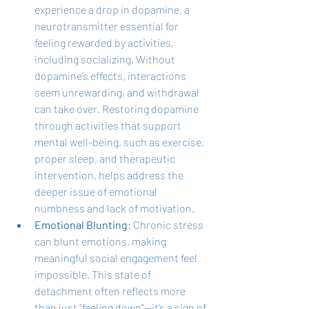
experience a drop in dopamine, a 
neurotransmitter essential for 
feeling rewarded by activities, 
including socializing. Without 
dopamine’s effects, interactions 
seem unrewarding, and withdrawal 
can take over. Restoring dopamine 
through activities that support 
mental well-being, such as exercise, 
proper sleep, and therapeutic 
intervention, helps address the 
deeper issue of emotional 
numbness and lack of motivation.
Emotional Blunting
: Chronic stress 
can blunt emotions, making 
meaningful social engagement feel 
impossible. This state of 
detachment often reflects more 
than just “feeling down”—it’s a sign of 