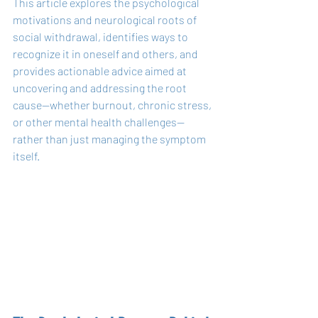
This article explores the psychological 
motivations and neurological roots of 
social withdrawal, identifies ways to 
recognize it in oneself and others, and 
provides actionable advice aimed at 
uncovering and addressing the root 
cause—whether burnout, chronic stress, 
or other mental health challenges—
rather than just managing the symptom 
itself.