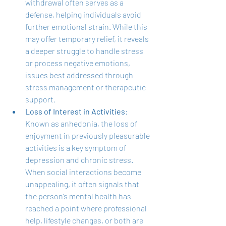
withdrawal often serves as a 
defense, helping individuals avoid 
further emotional strain. While this 
may offer temporary relief, it reveals 
a deeper struggle to handle stress 
or process negative emotions, 
issues best addressed through 
stress management or therapeutic 
support.
Loss of Interest in Activities
: 
Known as anhedonia, the loss of 
enjoyment in previously pleasurable 
activities is a key symptom of 
depression and chronic stress. 
When social interactions become 
unappealing, it often signals that 
the person’s mental health has 
reached a point where professional 
help, lifestyle changes, or both are 