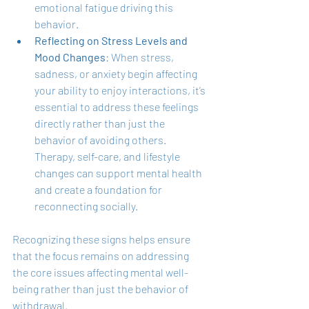
emotional fatigue driving this 
behavior.
Reflecting on Stress Levels and 
Mood Changes
: When stress, 
sadness, or anxiety begin affecting 
your ability to enjoy interactions, it’s 
essential to address these feelings 
directly rather than just the 
behavior of avoiding others. 
Therapy, self-care, and lifestyle 
changes can support mental health 
and create a foundation for 
reconnecting socially.
Recognizing these signs helps ensure 
that the focus remains on addressing 
the core issues affecting mental well-
being rather than just the behavior of 
withdrawal.